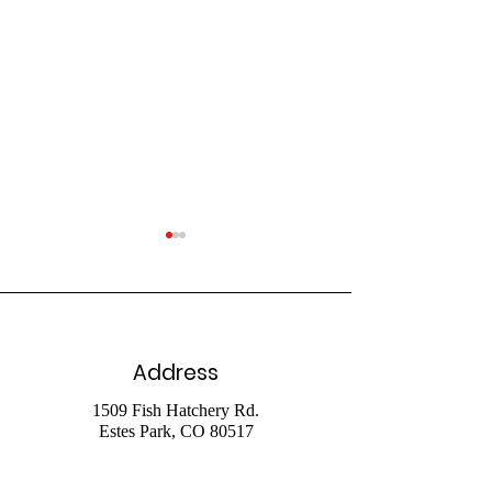
Address
July 26 Livestr
August 2 2026
1509 Fish Hatchery Rd.
Estes Park, CO 80517
Livestream