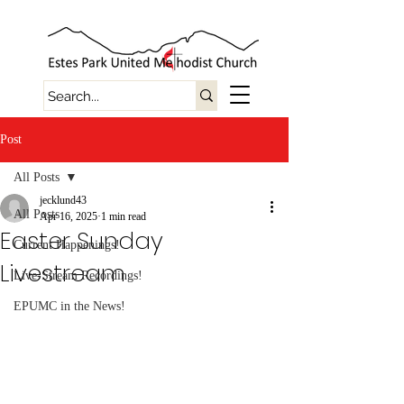
Post
All Posts
jecklund43
All Posts
Apr 16, 2025
1 min read
Easter Sunday
Current Happenings!
Livestream
Live-Stream Recordings!
EPUMC in the News!