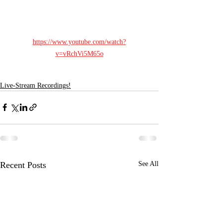
https://www.youtube.com/watch?
v=vRchVi5M65o
Live-Stream Recordings!
Recent Posts
See All