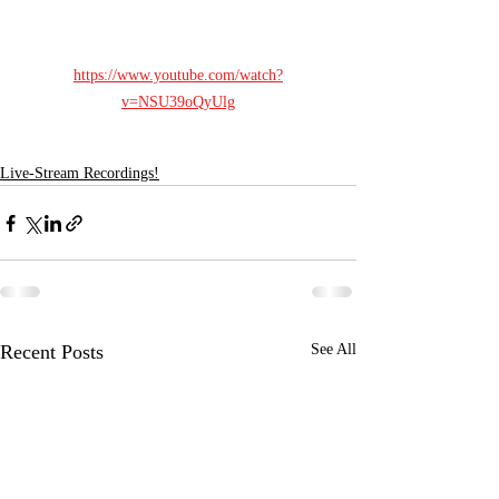
https://www.youtube.com/watch?
v=NSU39oQyUlg
Live-Stream Recordings!
Recent Posts
See All