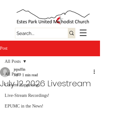
Post
All Posts
jepuffin
All Posts
Jul 7
1 min read
July 12 2026 Livestream
Current Happenings!
Live-Stream Recordings!
EPUMC in the News!