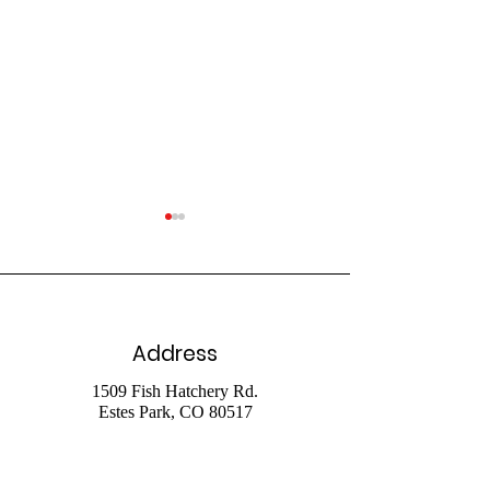
Address
July 26 Livestr
August 2 2026
1509 Fish Hatchery Rd.
Estes Park, CO 80517
Livestream