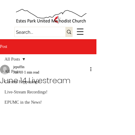
Post
All Posts
jepuffin
All Posts
Jun 10
1 min read
June 14 Livestream
Current Happenings!
Live-Stream Recordings!
EPUMC in the News!