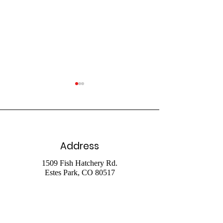
Address
July 26 Livestr
August 2 2026
1509 Fish Hatchery Rd.
Estes Park, CO 80517
Livestream
Phone