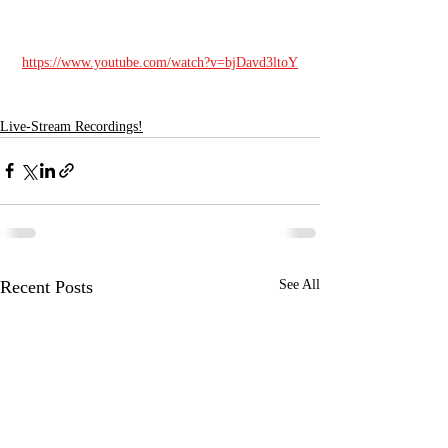
https://www.youtube.com/watch?v=bjDavd3ltoY
Live-Stream Recordings!
Recent Posts
See All