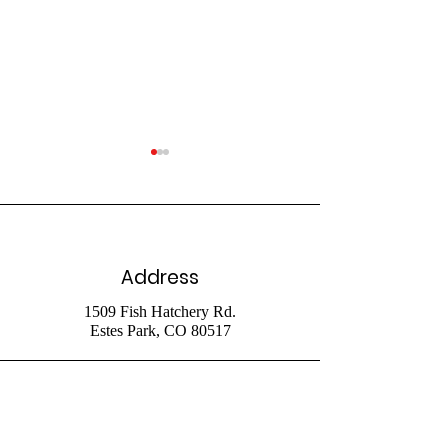
Address
July 26 Livestr
August 2 2026
1509 Fish Hatchery Rd.
Estes Park, CO 80517
Livestream
Phone