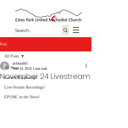
Post
All Posts
jecklund43
All Posts
Nov 24, 2024
1 min read
November 24 Livestream
Current Happenings!
Live-Stream Recordings!
EPUMC in the News!