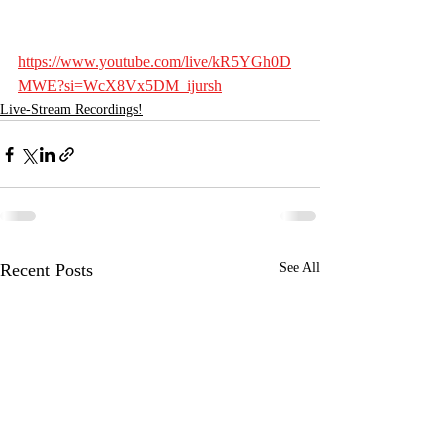
https://www.youtube.com/live/kR5YGh0D
MWE?si=WcX8Vx5DM_ijursh
Live-Stream Recordings!
Recent Posts
See All