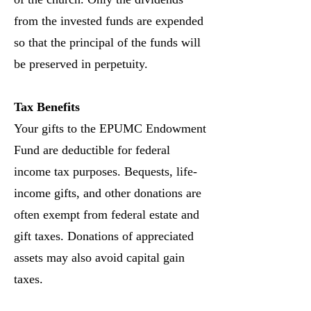
from the invested funds are expended
so that the principal of the funds will
be preserved in perpetuity.
Tax Benefits
Your gifts to the EPUMC Endowment
Fund are deductible for federal
income tax purposes. Bequests, life-
income gifts, and other donations are
often exempt from federal estate and
gift taxes. Donations of appreciated
assets may also avoid capital gain
taxes.