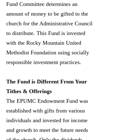
Fund Committee determines an
amount of money to be gifted to the
church for the Administrative Council
to distribute. This Fund is invested
with the Rocky Mountain United
Methodist Foundation using socially
responsible investment practices.
The Fund is Different From Your
Tithes & Offerings
The EPUMC Endowment Fund was
established with gifts from various
individuals and invested for income
and growth to meet the future needs
of the church. Only the dividends