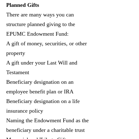
Planned Gifts
There are many ways you can
structure planned giving to the
EPUMC Endowment Fund:
A gift of money, securities, or other
property
A gift under your Last Will and
Testament
Beneficiary designation on an
employee benefit plan or IRA
Beneficiary designation on a life
insurance policy
Naming the Endowment Fund as the
beneficiary under a charitable trust