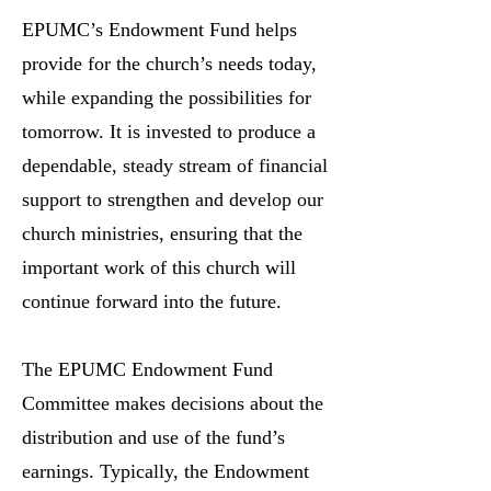
EPUMC’s Endowment Fund helps
provide for the church’s needs today,
while expanding the possibilities for
tomorrow. It is invested to produce a
dependable, steady stream of financial
support to strengthen and develop our
church ministries, ensuring that the
important work of this church will
continue forward into the future.
The EPUMC Endowment Fund
Committee makes decisions about the
distribution and use of the fund’s
earnings. Typically, the Endowment