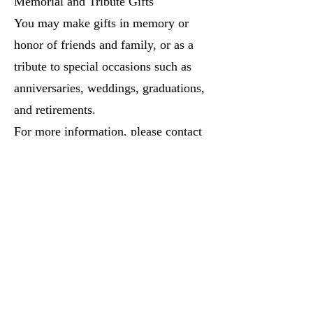
Memorial and Tribute Gifts
You may make gifts in memory or
honor of friends and family, or as a
tribute to special occasions such as
anniversaries, weddings, graduations,
and retirements.
For more information, please contact
the church office.
This publication does not attempt to
give any legal or tax advice. For
advice in specific situations, the
services of competent legal, tax, or
financial planning professionals
should be obtained.