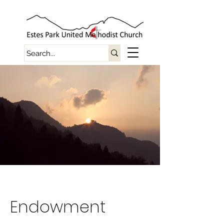
Endowment