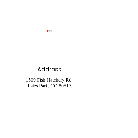
Address
July 26 Livestr
August 2 2026
1509 Fish Hatchery Rd.
Estes Park, CO 80517
Livestream
Phone
970-586-4153