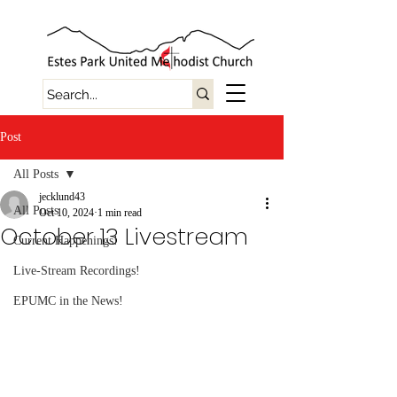
Post
All Posts
jecklund43
All Posts
Oct 10, 2024
1 min read
October 13 Livestream
Current Happenings!
Live-Stream Recordings!
EPUMC in the News!