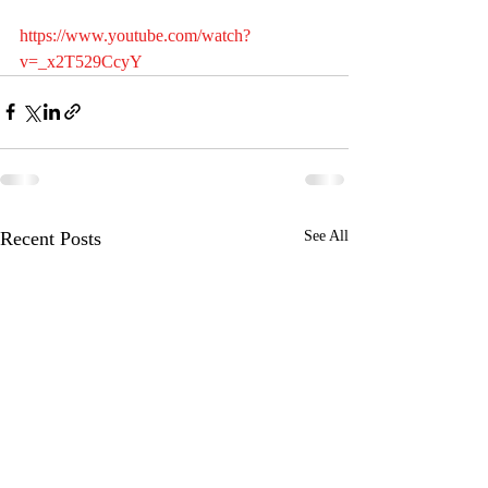
https://www.youtube.com/watch?
v=_x2T529CcyY
Recent Posts
See All